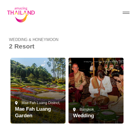
WEDDING & HONEYMOON
2 Resort
Mae Fah Luang District,
Mae Fah Luang
Bangkok
Garden
Wedding