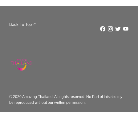
Back To Top
© 2020 Amazing Thailand. All rights reserved. No Part of this site my
be reproduced without our written permission.