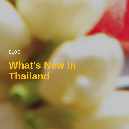
BLOG
What's New In
Thailand