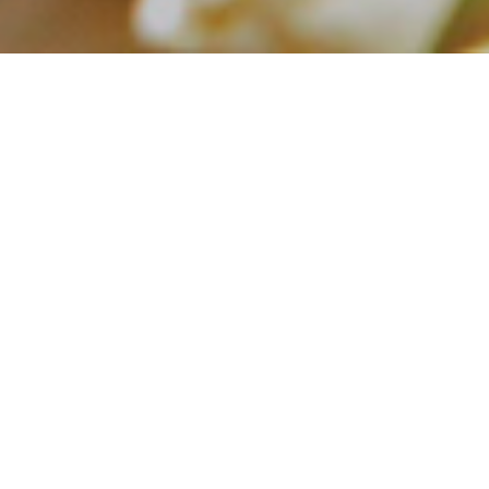
Blog
Latest Article